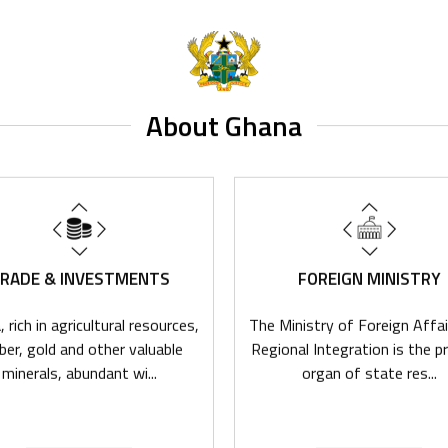
About Ghana
RADE & INVESTMENTS
FOREIGN MINISTRY
 rich in agricultural resources,
The Ministry of Foreign Affai
ber, gold and other valuable
Regional Integration is the pr
minerals, abundant wi...
organ of state res...