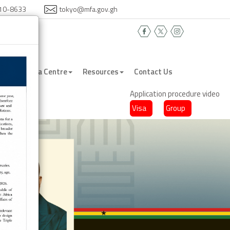
410-8633
tokyo@mfa.gov.gh
na
Media Centre
Resources
Contact Us
Application procedure video
Visa
Group