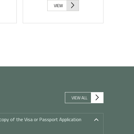
VIEW
VIEW ALL
copy of the Visa or Passport Application