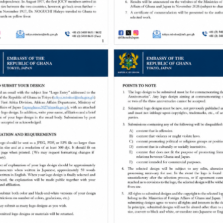
Embassy of Ghana in Japan
Welcome to the Embassy of Ghana in Japan.
The objective of the Embassy of Ghana in Japan is to co-ordinate,
Ghana within ...
MORE