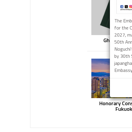
The Emba
for the 
2027, ma
Ghanaian Pa
50th Ann
Applicat
Noguchi'
by 30th
japangha
Embassy 
Honorary Cons
Fukuo