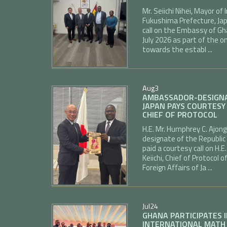
Mr. Seiichi Nihei, Mayor o
Fukushima Prefecture, Jap
call on the Embassy of Gh
July 2026 as part of the
towards the establ ...
Aug
3
AMBASSADOR-DESIGNA
JAPAN PAYS COURTESY 
CHIEF OF PROTOCOL
H.E. Mr. Humphrey C. Ajo
designate of the Republic
paid a courtesy call on H
Keiichi, Chief of Protocol o
Foreign Affairs of Ja ...
Jul
24
GHANA PARTICIPATES 
INTERNATIONAL MATH