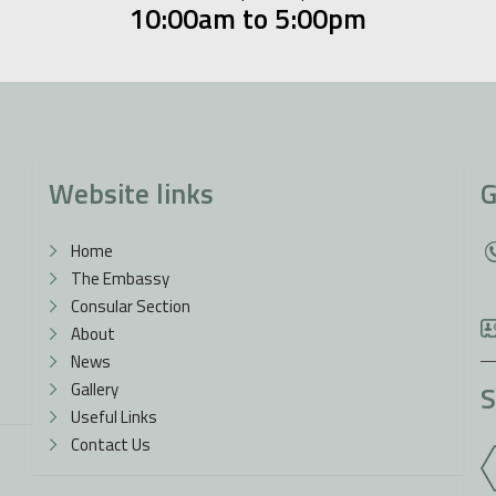
10:00am to 5:00pm
Website links
G
Home
The Embassy
Consular Section
About
News
Gallery
S
Useful Links
Contact Us