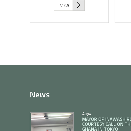
VIEW
News
Aug
4
MAYOR OF INAWASHIR
COURTESY CALL ON TH
GHANA IN TOKYO