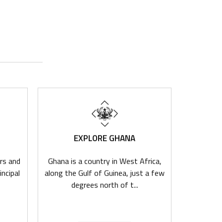
EXPLORE GHANA
I
rs and
Ghana is a country in West Africa,
Ghana'
incipal
along the Gulf of Guinea, just a few
democra
degrees north of t...
dynamic e