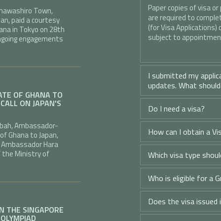
Paper copies of visa or
f Inawashiro Town,
are required to complete
an, paid a courtesy
(for Visa Applications) 
ana in Tokyo on 28th
subject to appointment
 ongoing engagements
I submitted my applic
updates. What should
TE OF GHANA TO
CALL ON JAPAN'S
Do I need a visa?
ngbah, Ambassador-
How can I obtain a Vis
 of Ghana to Japan,
.E. Ambassador Hara
f the Ministry of
Which visa type should
Who is eligible for a G
Does the visa issued 
IN THE SINGAPORE
 OLYMPIAD