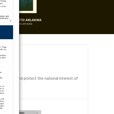
 promote and protect the national interest of