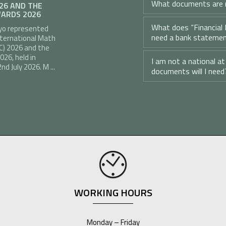
What documents are r
026 AND THE
ARDS 2026
What does “Financial 
yo represented
need a bank stateme
nternational Math
C) 2026 and the
26, held in
I am not a national a
d July 2026. M ...
documents will I need
WORKING HOURS
Monday – Friday