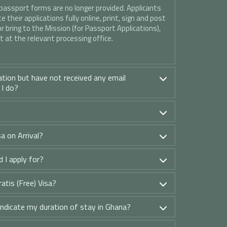
 passport forms are no longer provided. Applicants
 their applications fully online, print, sign and post
or bring to the Mission (for Passport Applications),
 at the relevant processing office.
ation but have not received any email
 I do?
a on Arrival?
 I apply for?
ratis (Free) Visa?
indicate my duration of stay in Ghana?