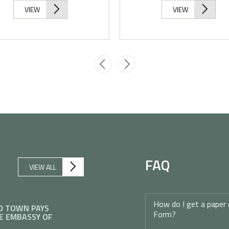
VIEW
VIEW
FAQ
VIEW ALL
How do I get a paper 
O TOWN PAYS
Form?
E EMBASSY OF