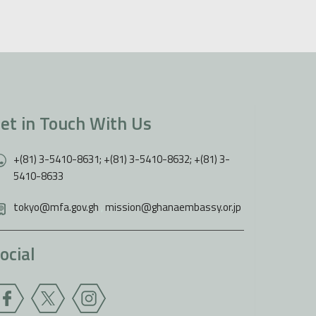
et in Touch With Us
+(81) 3-5410-8631; +(81) 3-5410-8632; +(81) 3-
5410-8633
tokyo@mfa.gov.gh
,
mission@ghanaembassy.or.jp
ocial