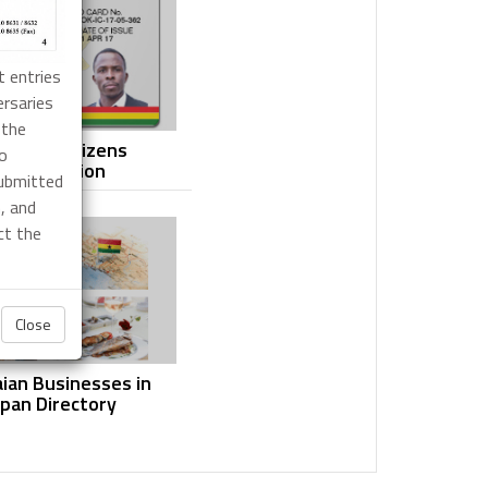
t entries
ersaries
 the
anaian Citizens
yo
Registration
submitted
, and
ct the
Close
ian Businesses in
apan Directory