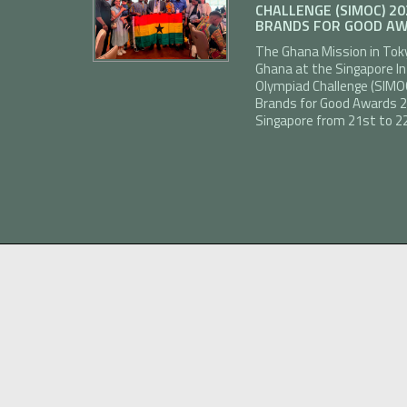
CHALLENGE (SIMOC) 2
BRANDS FOR GOOD AW
The Ghana Mission in Tok
Ghana at the Singapore I
Olympiad Challenge (SIMO
Brands for Good Awards 20
Singapore from 21st to 22n