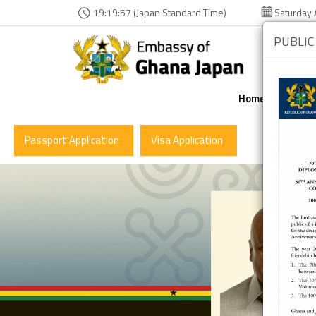
19:19:58 (Japan Standard Time)
Saturday 
PUBLIC
Home
The Em
Passport Application
Visa Application