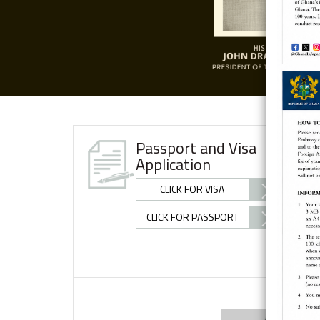
Passport and Visa
Application
CLICK FOR VISA
CLICK FOR PASSPORT