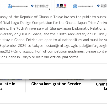
ssy of the Republic of Ghana in Tokyo invites the public to submi
Official Logo Design Competition for the Ghana–Japan Triple Anniv
rking the 70th Anniversary of Ghana–Japan Diplomatic Relations,
ssport
Ghanaian Visa Application
Gh
iversary of JOCV in Ghana, and the 100th Anniversary of Dr. Hide
ion
s stay in Ghana. Entries are open to all nationalities and must be 
 September 2026 to tokyo.mission@mfa.gov.gh, ipab@mfa.gov.gh
na2027@mofa.go.jp. For full competition guidelines, please conta
of Ghana in Tokyo or visit our official platforms.
ulate in
Ghana Immigration Service
Ghana
ka
J