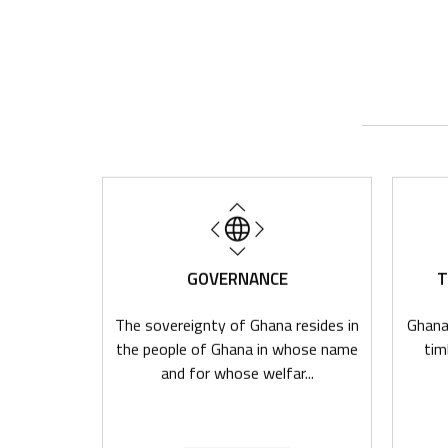
NA
GOVERNANCE
T
ources,
The sovereignty of Ghana resides in
Ghana,
stem and
the people of Ghana in whose name
tim
t undou...
and for whose welfar...