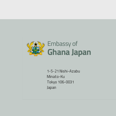
1-5-21 Nishi-Azabu
Minato-Ku
Tokyo 106-0031
Japan