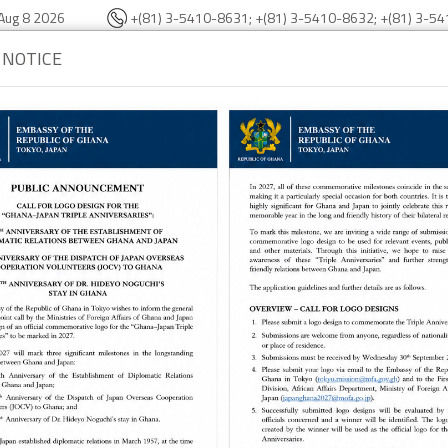
Aug 8 2026
+(81) 3-5410-8631; +(81) 3-5410-8632; +(81) 3-5
 NOTICE
bassy
Consular Section
Trade & Investment
About Gha