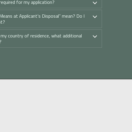
equired for my application?
Means at Applicant’s Disposal” mean? Do I
nt?
t my country of residence, what additional
?