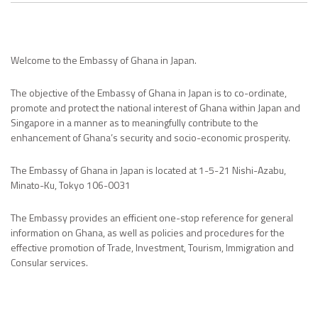
Welcome to the Embassy of Ghana in Japan.
The objective of the Embassy of Ghana in Japan is to co-ordinate,
promote and protect the national interest of Ghana within Japan and
Singapore in a manner as to meaningfully contribute to the
enhancement of Ghana’s security and socio-economic prosperity.
The Embassy of Ghana in Japan is located at 1-5-21 Nishi-Azabu,
Minato-Ku, Tokyo 106-0031
The Embassy provides an efficient one-stop reference for general
information on Ghana, as well as policies and procedures for the
effective promotion of Trade, Investment, Tourism, Immigration and
Consular services.