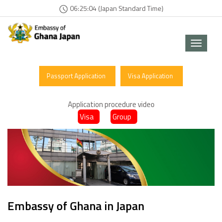
06:25:04 (Japan Standard Time)
Toggle
navigat
Passport Application
Visa Application
Application procedure video
Visa
Group
Embassy of Ghana in Japan