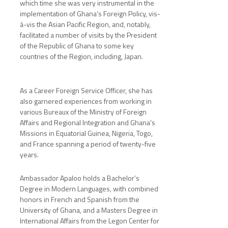
which time she was very instrumental in the
implementation of Ghana’s Foreign Policy, vis-
à-vis the Asian Pacific Region, and, notably,
facilitated a number of visits by the President
of the Republic of Ghana to some key
countries of the Region, including, Japan.
As a Career Foreign Service Officer, she has
also garnered experiences from working in
various Bureaux of the Ministry of Foreign
Affairs and Regional Integration and Ghana’s
Missions in Equatorial Guinea, Nigeria, Togo,
and France spanning a period of twenty-five
years.
Ambassador Apaloo holds a Bachelor’s
Degree in Modern Languages, with combined
honors in French and Spanish from the
University of Ghana, and a Masters Degree in
International Affairs from the Legon Center for