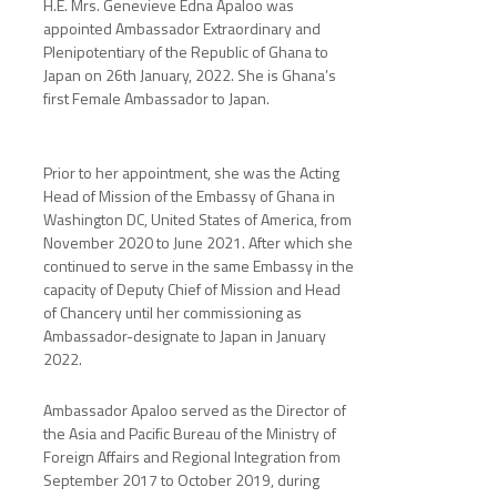
H.E. Mrs. Genevieve Edna Apaloo was
appointed Ambassador Extraordinary and
Plenipotentiary of the Republic of Ghana to
Japan on 26th January, 2022. She is Ghana’s
first Female Ambassador to Japan.
Prior to her appointment, she was the Acting
Head of Mission of the Embassy of Ghana in
Washington DC, United States of America, from
November 2020 to June 2021. After which she
continued to serve in the same Embassy in the
capacity of Deputy Chief of Mission and Head
of Chancery until her commissioning as
Ambassador-designate to Japan in January
2022.
Ambassador Apaloo served as the Director of
the Asia and Pacific Bureau of the Ministry of
Foreign Affairs and Regional Integration from
September 2017 to October 2019, during