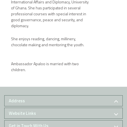
International Affairs and Diplomacy, University
of Ghana. She has participated in several
professional courses with special interest in
good governance, peace and security, and
diplomacy.
She enjoys reading, dancing, millinery,
chocolate making and mentoring the youth.
Ambassador Apaloo is married with two
children.
Address
Website Links
Get in Touch With Us