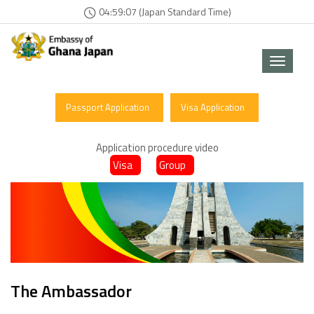
04:59:07 (Japan Standard Time)
Toggle
navigat
Passport Application
Visa Application
Application procedure video
Visa
Group
The Ambassador