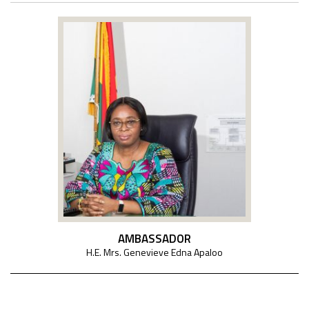
AMBASSADOR
H.E. Mrs. Genevieve Edna Apaloo