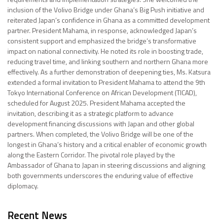
inclusion of the Volivo Bridge under Ghana’s Big Push initiative and
reiterated Japan’s confidence in Ghana as a committed development
partner. President Mahama, in response, acknowledged Japan’s
consistent support and emphasized the bridge’s transformative
impact on national connectivity. He noted its role in boosting trade,
reducing travel time, and linking southern and northern Ghana more
effectively. As a further demonstration of deepening ties, Ms. Katsura
extended a formal invitation to President Mahama to attend the 9th
Tokyo International Conference on African Development (TICAD),
scheduled for August 2025. President Mahama accepted the
invitation, describing it as a strategic platform to advance
development financing discussions with Japan and other global
partners. When completed, the Volivo Bridge will be one of the
longest in Ghana’s history and a critical enabler of economic growth
along the Eastern Corridor. The pivotal role played by the
Ambassador of Ghana to Japan in steering discussions and aligning
both governments underscores the enduring value of effective
diplomacy.
Recent News