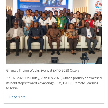
Ghana's Theme Weeks Event at EXPO 2025 Osaka
27-07-2025
On Friday, 25th July 2025, Ghana proudly showcased
its bold steps toward Advancing STEM, TVET & Remote Learning
to Achie ...
Read More