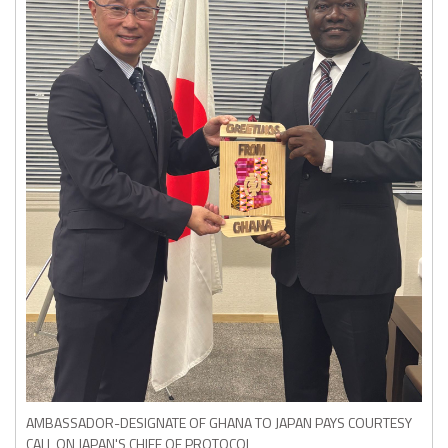
AMBASSADOR-DESIGNATE OF GHANA TO JAPAN PAYS COURTESY
CALL ON JAPAN'S CHIEF OF PROTOCOL