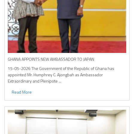
GHANA APPOINTS NEW AMBASSADOR TO JAPAN
15-05-2026
The Government of the Republic of Ghana has
appointed Mr. Humphrey C. Ajongbah as Ambassador
Extraordinary and Plenipote ...
Read More