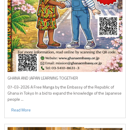
GHANA AND JAPAN LEARNING TOGETHER
07-03-2026
A Free Manga by the Embassy of the Republic of
Ghana in Tokyo In a bid to expand the knowledge of the Japanese
people ...
Read More