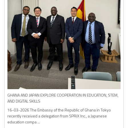
GHANA AND JAPAN EXPLORE COOPERATION IN EDUCATION, STEM,
AND DIGITAL SKILLS
16-03-2026
The Embassy of the Republic of Ghana in Tokyo
recently received a delegation from SPRiX Inc., a Japanese
education compa ...