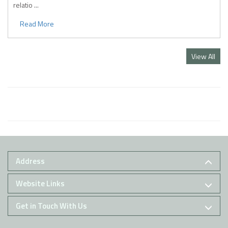
relatio ...
Read More
View All
Address
Website Links
Get in Touch With Us