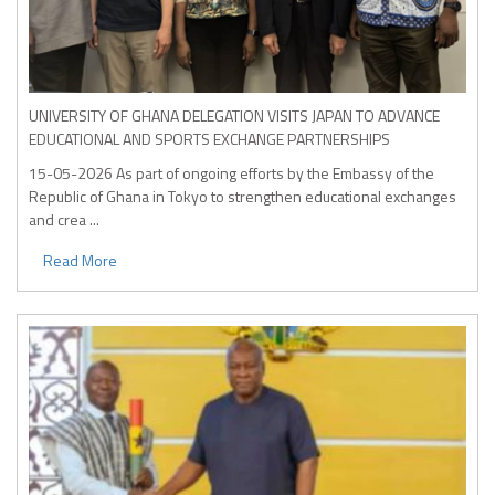
UNIVERSITY OF GHANA DELEGATION VISITS JAPAN TO ADVANCE
EDUCATIONAL AND SPORTS EXCHANGE PARTNERSHIPS
15-05-2026
As part of ongoing efforts by the Embassy of the
Republic of Ghana in Tokyo to strengthen educational exchanges
and crea ...
Read More