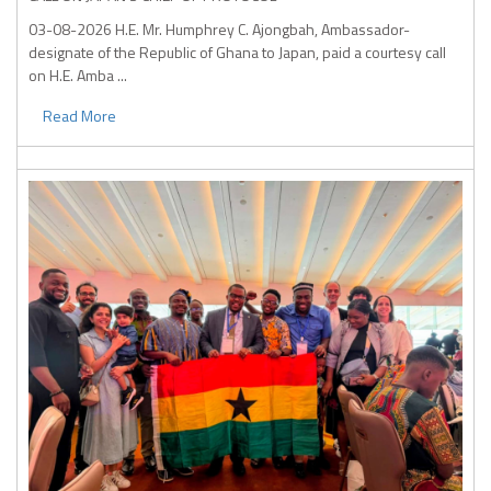
03-08-2026
H.E. Mr. Humphrey C. Ajongbah, Ambassador-
designate of the Republic of Ghana to Japan, paid a courtesy call
on H.E. Amba ...
Read More