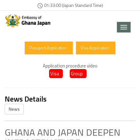
01:33:03 (Japan Standard Time)
Toggle
navigat
Passport Application
Visa Application
Application procedure video
Visa
Group
News Details
News
GHANA AND JAPAN DEEPEN