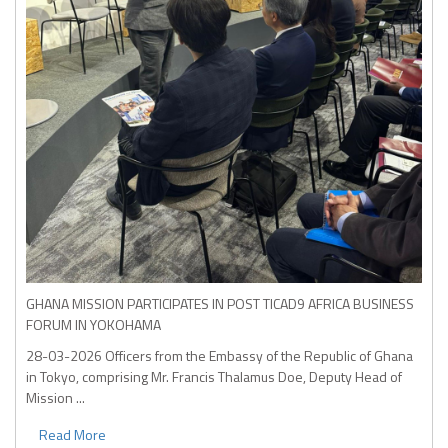
GHANA MISSION PARTICIPATES IN POST TICAD9 AFRICA BUSINESS
FORUM IN YOKOHAMA
28-03-2026
Officers from the Embassy of the Republic of Ghana
in Tokyo, comprising Mr. Francis Thalamus Doe, Deputy Head of
Mission ...
Read More