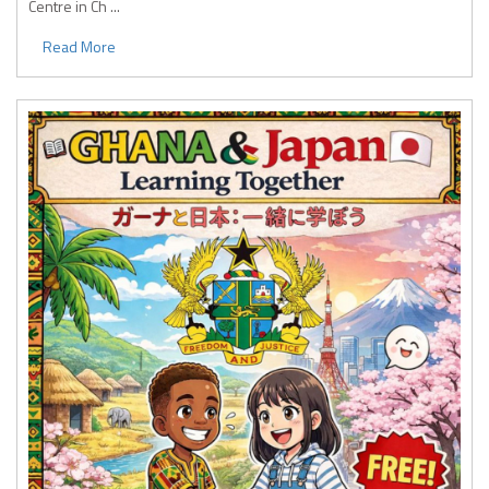
Centre in Ch ...
Read More