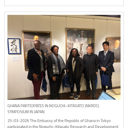
GHANA PARTICIPATES IN NOGUCHI–KITASATO (NKRDC)
SYMPOSIUM IN JAPAN
25-03-2026
The Embassy of the Republic of Ghana in Tokyo
participated in the Noguchi–Kitasato Research and Development