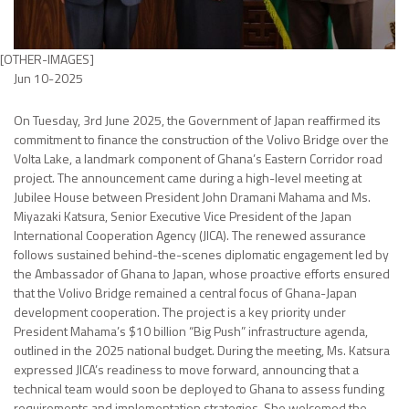
[OTHER-IMAGES]
Jun 10-2025
On Tuesday, 3rd June 2025, the Government of Japan reaffirmed its
commitment to finance the construction of the Volivo Bridge over the
Volta Lake, a landmark component of Ghana’s Eastern Corridor road
project. The announcement came during a high-level meeting at
Jubilee House between President John Dramani Mahama and Ms.
Miyazaki Katsura, Senior Executive Vice President of the Japan
International Cooperation Agency (JICA). The renewed assurance
follows sustained behind-the-scenes diplomatic engagement led by
the Ambassador of Ghana to Japan, whose proactive efforts ensured
that the Volivo Bridge remained a central focus of Ghana-Japan
development cooperation. The project is a key priority under
President Mahama’s $10 billion “Big Push” infrastructure agenda,
outlined in the 2025 national budget. During the meeting, Ms. Katsura
expressed JICA’s readiness to move forward, announcing that a
technical team would soon be deployed to Ghana to assess funding
requirements and implementation strategies. She welcomed the