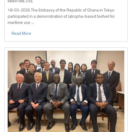
MARITIME USE
18-03-2026
The Embassy of the Republic of Ghana in Tokyo
participated in a demonstration of Jatropha-based biofuel for
maritime use ...
Read More