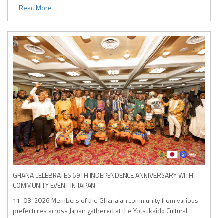
Read More
GHANA CELEBRATES 69TH INDEPENDENCE ANNIVERSARY WITH
COMMUNITY EVENT IN JAPAN
11-03-2026
Members of the Ghanaian community from various
prefectures across Japan gathered at the Yotsukaido Cultural