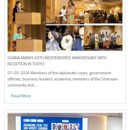
GHANA MARKS 69TH INDEPENDENCE ANNIVERSARY WITH
RECEPTION IN TOKYO
07-03-2026
Members of the diplomatic corps, government
officials, business leaders, academia, members of the Ghanaian
community and ...
Read More