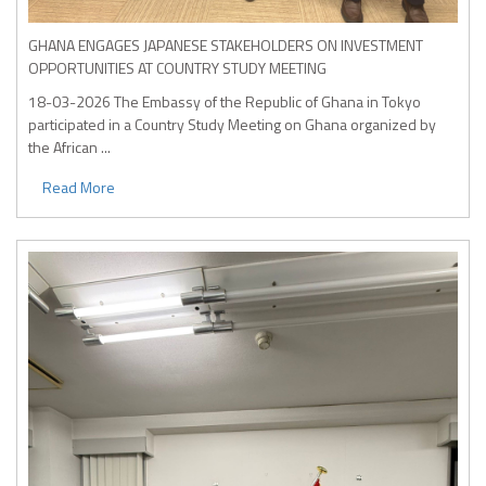
GHANA ENGAGES JAPANESE STAKEHOLDERS ON INVESTMENT
OPPORTUNITIES AT COUNTRY STUDY MEETING
18-03-2026
The Embassy of the Republic of Ghana in Tokyo
participated in a Country Study Meeting on Ghana organized by
the African ...
Read More