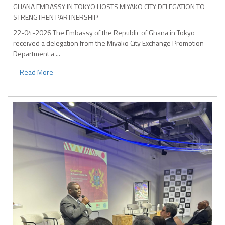
GHANA EMBASSY IN TOKYO HOSTS MIYAKO CITY DELEGATION TO
STRENGTHEN PARTNERSHIP
22-04-2026
The Embassy of the Republic of Ghana in Tokyo
received a delegation from the Miyako City Exchange Promotion
Department a ...
Read More