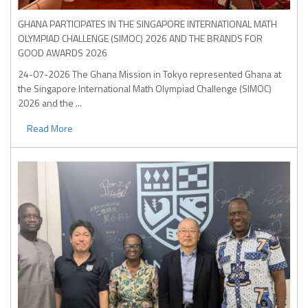
GHANA PARTICIPATES IN THE SINGAPORE INTERNATIONAL MATH
OLYMPIAD CHALLENGE (SIMOC) 2026 AND THE BRANDS FOR
GOOD AWARDS 2026
24-07-2026
The Ghana Mission in Tokyo represented Ghana at
the Singapore International Math Olympiad Challenge (SIMOC)
2026 and the ...
Read More