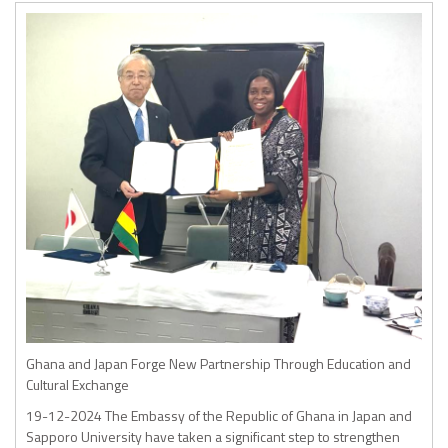
Ghana and Japan Forge New Partnership Through Education and
Cultural Exchange
19-12-2024
The Embassy of the Republic of Ghana in Japan and
Sapporo University have taken a significant step to strengthen