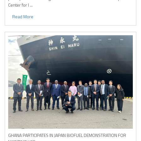
Center for I ...
Read More
GHANA PARTICIPATES IN JAPAN BIOFUEL DEMONSTRATION FOR