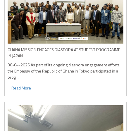
GHANA MISSION ENGAGES DIASPORA AT STUDENT PROGRAMME
IN JAPAN
30-04-2026
As part of its ongoing diaspora engagement efforts,
the Embassy of the Republic of Ghana in Tokyo participated in a
prog ...
Read More