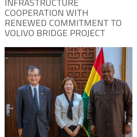
INFRASTRUCTURE
COOPERATION WITH
RENEWED COMMITMENT TO
VOLIVO BRIDGE PROJECT