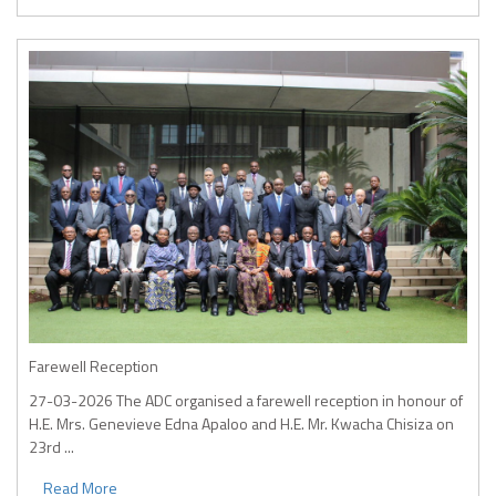
Farewell Reception
27-03-2026
The ADC organised a farewell reception in honour of
H.E. Mrs. Genevieve Edna Apaloo and H.E. Mr. Kwacha Chisiza on
23rd ...
Read More