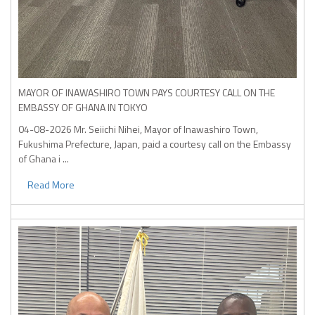
MAYOR OF INAWASHIRO TOWN PAYS COURTESY CALL ON THE
EMBASSY OF GHANA IN TOKYO
04-08-2026
Mr. Seiichi Nihei, Mayor of Inawashiro Town,
Fukushima Prefecture, Japan, paid a courtesy call on the Embassy
of Ghana i ...
Read More