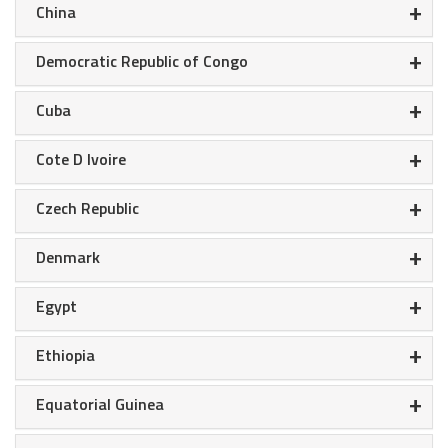
+
China
+
Democratic Republic of Congo
+
Cuba
+
Cote D Ivoire
+
Czech Republic
+
Denmark
+
Egypt
+
Ethiopia
+
Equatorial Guinea