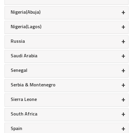
+
Nigeria(Abuja)
+
Nigeria(Lagos)
+
Russia
+
Saudi Arabia
+
Senegal
+
Serbia & Montenegro
+
Sierra Leone
+
South Africa
+
Spain