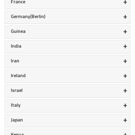
+
France
+
Germany(Berlin)
+
Guinea
+
India
+
Iran
+
Ireland
+
Israel
+
Italy
+
Japan
+
Kenya