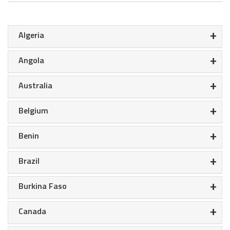
+
Algeria
+
Angola
+
Australia
+
Belgium
+
Benin
+
Brazil
+
Burkina Faso
+
Canada