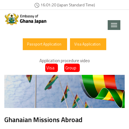
16:01:20 (Japan Standard Time)
Toggle
navigat
Passport Application
Visa Application
Application procedure video
Visa
Group
Ghanaian Missions Abroad