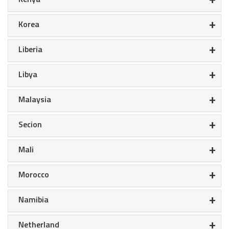
+
Korea
+
Liberia
+
Libya
+
Malaysia
+
Secion
+
Mali
+
Morocco
+
Namibia
+
Netherland