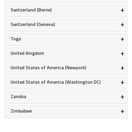
+
Switzerland (Berne)
+
Switzerland (Geneva)
+
Togo
+
United Kingdom
+
United States of America (Newyork)
+
United States of America (Washington DC)
+
Zambia
+
Zimbabwe