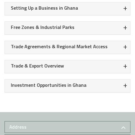
+
Setting Up a Business in Ghana
+
Free Zones & Industrial Parks
+
Trade Agreements & Regional Market Access
+
Trade & Export Overview
+
Investment Opportunities in Ghana
Address