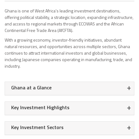
Ghana is one of West Africa’s leading investment destinations,
offering political stability, a strategic location, expanding infrastructure,
and access to regional markets through ECOWAS and the African
Continental Free Trade Area (AfCFTA).
With a growing economy, investor-friendly initiatives, abundant
natural resources, and opportunities across multiple sectors, Ghana
continues to attract international investors and global businesses,
including Japanese companies operating in manufacturing, trade, and
industry.
+
Ghana at a Glance
+
Key Investment Highlights
+
Key Investment Sectors