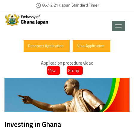
05:12:21 (Japan Standard Time)
Toggle
navigat
Passport Application
Visa Application
Application procedure video
Visa
Group
Investing in Ghana