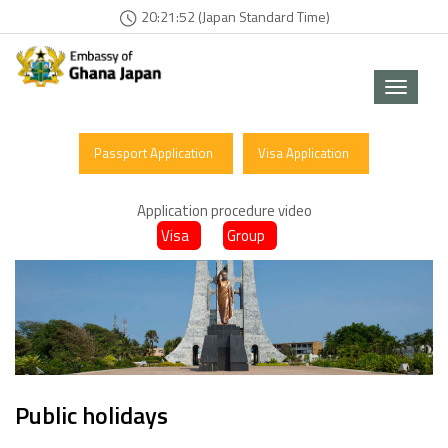
20:21:52 (Japan Standard Time)
Toggle
navigat
Passport Application
Visa Application
Application procedure video
Visa
Group
Public holidays