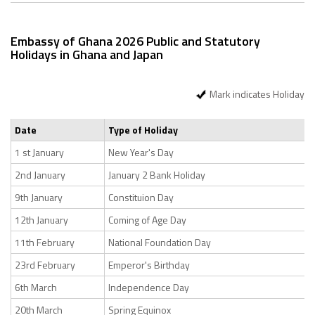
Embassy of Ghana 2026 Public and Statutory
Holidays in Ghana and Japan
Mark indicates Holiday
Date
Type of Holiday
1 st January
New Year's Day
2nd January
January 2 Bank Holiday
9th January
Constituion Day
12th January
Coming of Age Day
11th February
National Foundation Day
23rd February
Emperor's Birthday
6th March
Independence Day
20th March
Spring Equinox