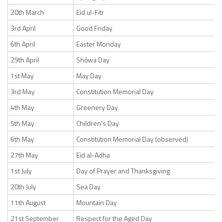
20th March
Eid ul-Fitr
3rd April
Good Friday
6th April
Easter Monday
29th April
Shōwa Day
1st May
May Day
3rd May
Constitution Memorial Day
4th May
Greenery Day
5th May
Children's Day
6th May
Constitution Memorial Day (observed)
27th May
Eid al-Adha
1st July
Day of Prayer and Thanksgiving
20th July
Sea Day
11th August
Mountain Day
21st September
Respect for the Aged Day