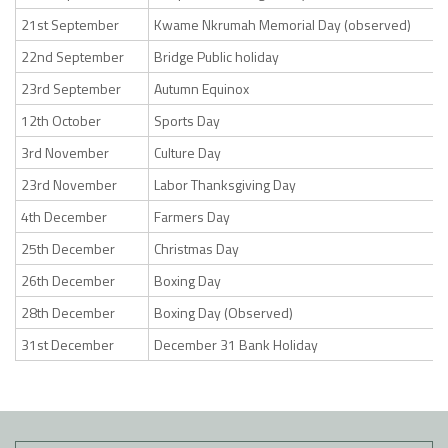
21st September
Kwame Nkrumah Memorial Day (observed)
22nd September
Bridge Public holiday
23rd September
Autumn Equinox
12th October
Sports Day
3rd November
Culture Day
23rd November
Labor Thanksgiving Day
4th December
Farmers Day
25th December
Christmas Day
26th December
Boxing Day
28th December
Boxing Day (Observed)
31st December
December 31 Bank Holiday