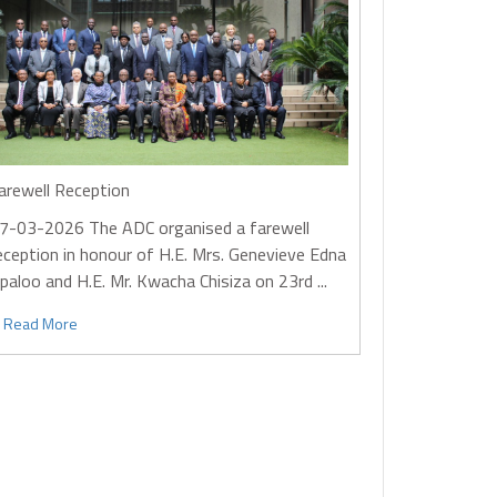
arewell Reception
7-03-2026
The ADC organised a farewell
eception in honour of H.E. Mrs. Genevieve Edna
paloo and H.E. Mr. Kwacha Chisiza on 23rd ...
Read More