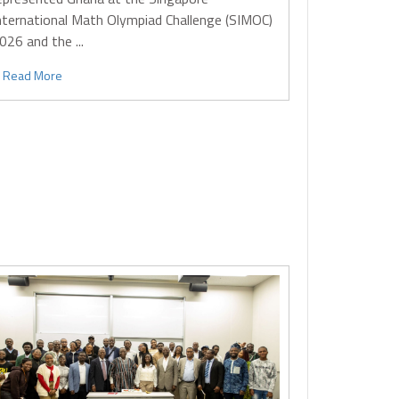
nternational Math Olympiad Challenge (SIMOC)
026 and the ...
Read More