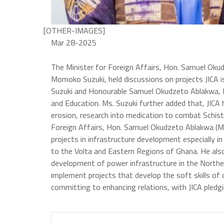
[OTHER-IMAGES]
Mar 28-2025
The Minister for Foreign Affairs, Hon. Samuel Okud
Momoko Suzuki, held discussions on projects JICA
Suzuki and Honourable Samuel Okudzeto Ablakwa, Ms.
and Education. Ms. Suzuki further added that, JIC
erosion, research into medication to combat Schist
Foreign Affairs, Hon. Samuel Okudzeto Ablakwa (M
projects in infrastructure development especially i
to the Volta and Eastern Regions of Ghana. He also
development of power infrastructure in the Norther
implement projects that develop the soft skills of
committing to enhancing relations, with JICA pledg