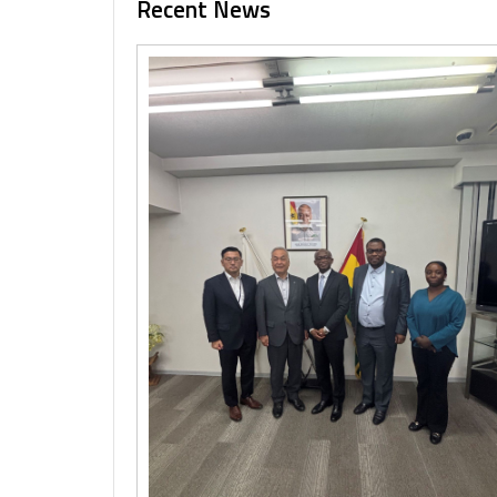
Recent News