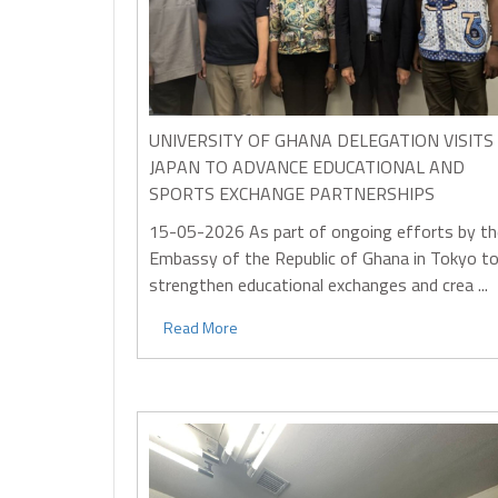
UNIVERSITY OF GHANA DELEGATION VISITS
JAPAN TO ADVANCE EDUCATIONAL AND
SPORTS EXCHANGE PARTNERSHIPS
15-05-2026
As part of ongoing efforts by th
Embassy of the Republic of Ghana in Tokyo t
strengthen educational exchanges and crea ...
Read More