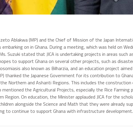
zeto Ablakwa (MP) and the Chief of Mission of the Japan Internati
 is embarking on in Ghana. During a meeting, which was held on 
 Suzuki stated that JICA is undertaking projects in areas such as
A hopes to support Ghana on several other projects, such as disas
osomiasis also known as Bilharzia, and an education project aimed
P) thanked the Japanese Government for its contribution to Ghana
n the Northern and Ashanti Regions. This includes the construction
 mentioned the Agricultural Projects, especially the Rice Farming
n Region. On education, the Minister applauded JICA for the schol
 children alongside the Science and Math that they were already s
ing to continue to support Ghana with infrastructure development.